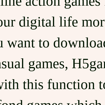
line action games 
r digital life mor
ou want to downloa
asual games, H5g
ith this function 