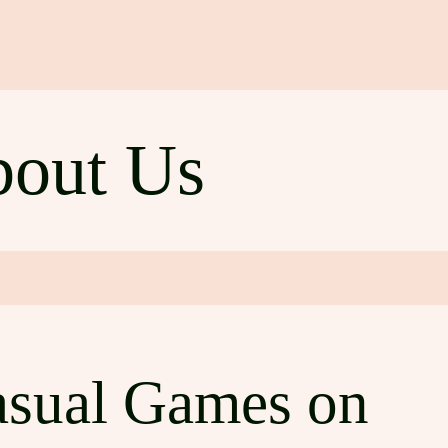
out Us
asual Games on