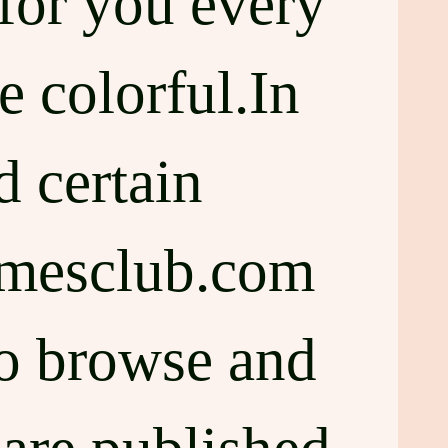
for you every
e colorful.In
d certain
amesclub.com
to browse and