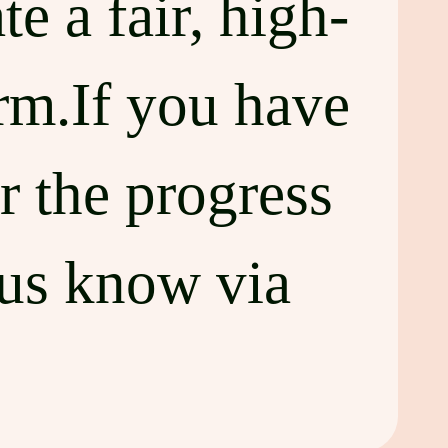
e a fair, high-
rm.If you have
r the progress
 us know via