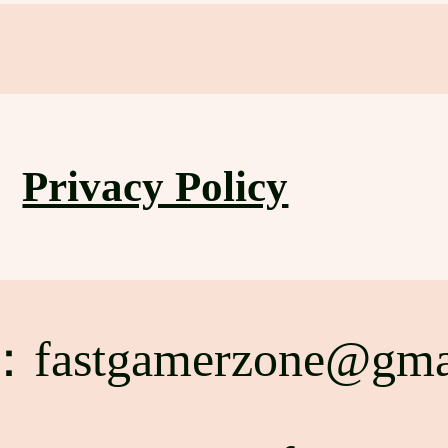
Privacy Policy
l：
fastgamerzone@gma