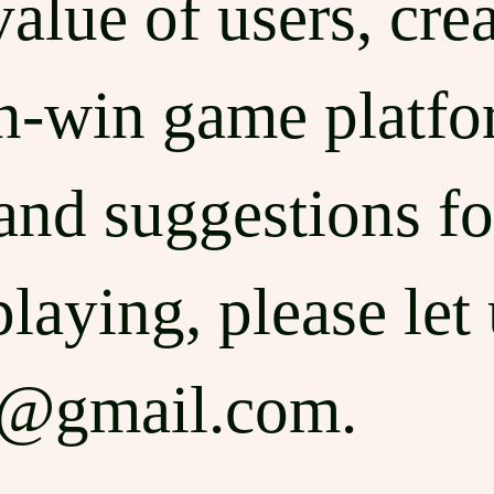
lue of users, creat
n-win game platfo
and suggestions fo
laying, please let
e@gmail.com
.