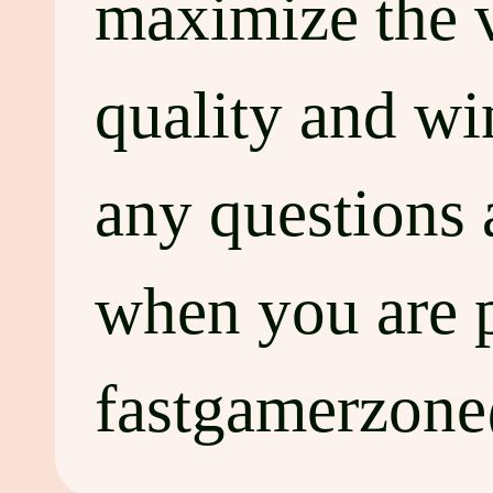
maximize the va
quality and wi
any questions 
when you are p
fastgamerzon