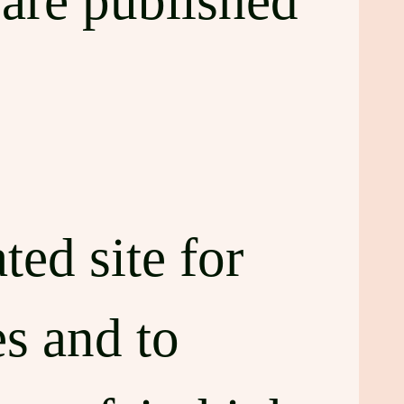
are published
ted site for
s and to