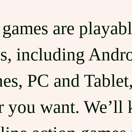
t games are playab
s, including Andr
s, PC and Tablet,
 you want. We’ll 