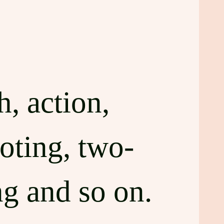
, action,
oting, two-
ng and so on.