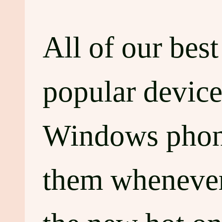
All of our bes
popular device
Windows phone
them whenever