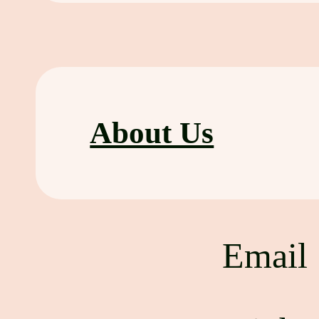
About Us
Emai