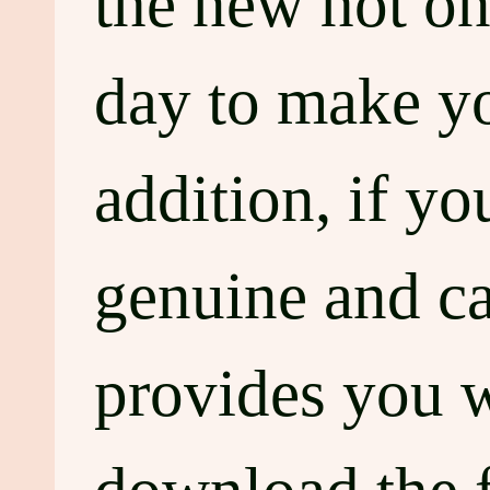
the new hot on
day to make you
addition, if y
genuine and c
provides you w