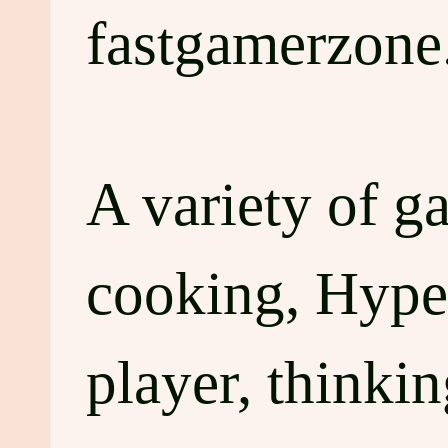
fastgamerzone
A variety of g
cooking, Hyper
player, thinki