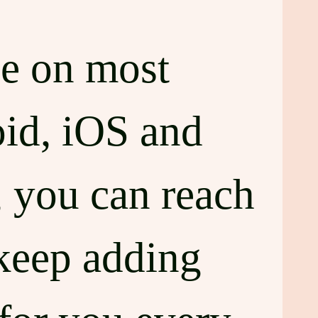
le on most
oid, iOS and
 you can reach
keep adding