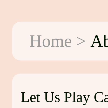
Home
>
Ab
Let Us Play C