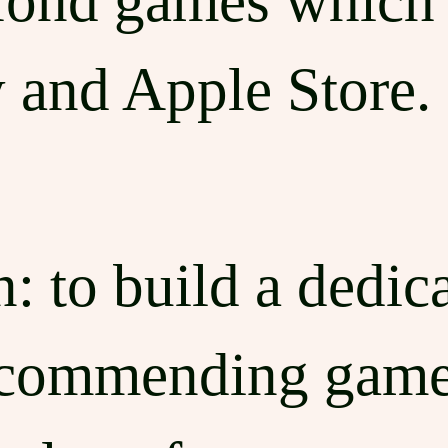
fond games which 
 and Apple Store.
: to build a dedica
ecommending game