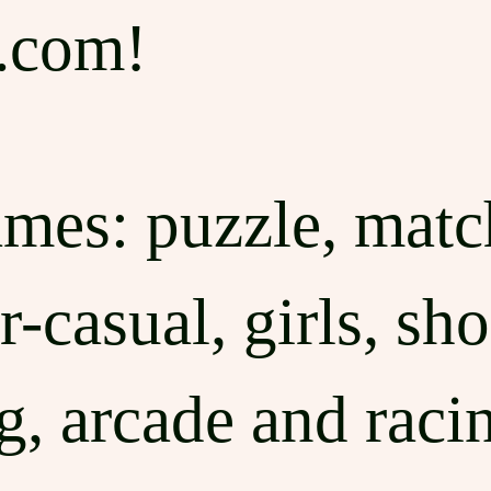
.com!
ames: puzzle, match
-casual, girls, sho
ng, arcade and raci