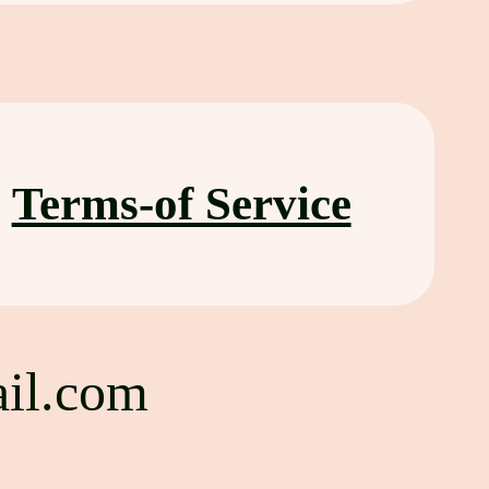
Terms-of Service
il.com