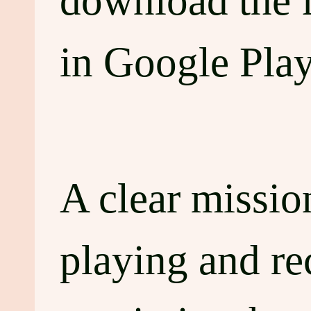
download the 
in Google Play
A clear mission
playing and r